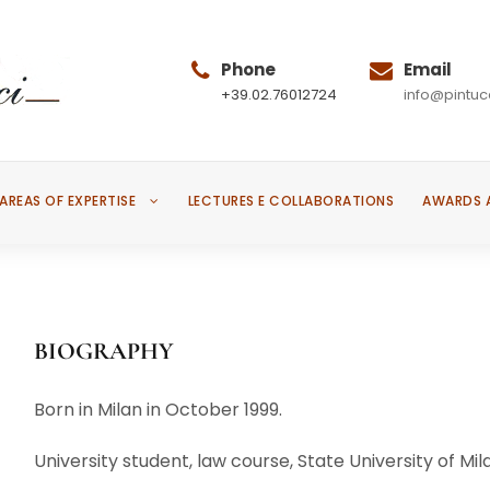
Phone
Email
+39.02.76012724
info@pintucc
AREAS OF EXPERTISE
LECTURES E COLLABORATIONS
AWARDS 
BIOGRAPHY
Born in Milan in October 1999.
University student, law course, State University of Mil