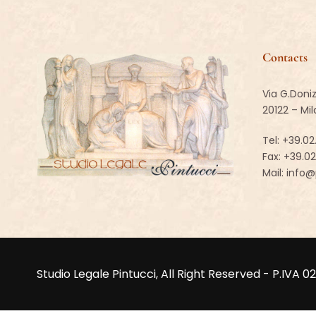
Contacts
Via G.Doniz
20122 – Mi
Tel:
+39.02
Fax: +39.0
Mail:
info@p
Studio Legale Pintucci, All Right Reserved - P.I