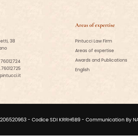
Areas of expertise
etti, 38
Pintucci Law Firm
lano
Areas of expertise
Awards and Publications
.76012724
2.76012725
English
intucci.it
VA 02206520963 - Codice SDI KRRH6B9 - Communication By 