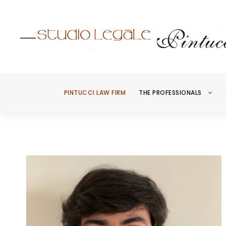
PINTUCCI LAW FIRM
THE PROFESSIONALS