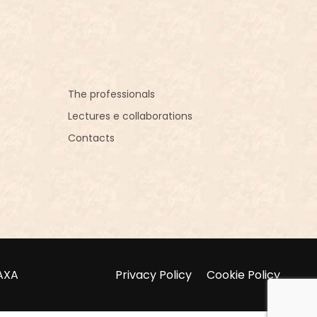
The professionals
Lectures e collaborations
Contacts
NAXA
Privacy Policy
Cookie Policy