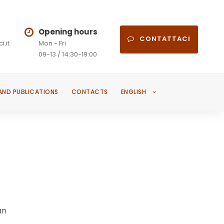
Opening hours
CONTATTACI
i.it
Mon - Fri
09-13 / 14:30-19:00
AND PUBLICATIONS
CONTACTS
ENGLISH
an