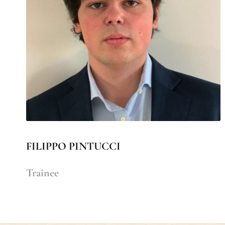
FILIPPO PINTUCCI
Trainee